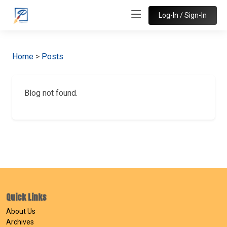
Log-In / Sign-In
Home
>
Posts
Blog not found.
Quick Links
About Us
Archives