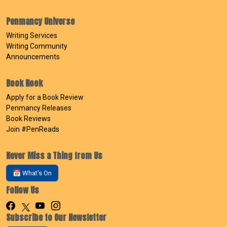
Penmancy Universe
Writing Services
Writing Community
Announcements
Book Nook
Apply for a Book Review
Penmancy Releases
Book Reviews
Join #PenReads
Never Miss a Thing from Us
📅 What's On
Follow Us
Subscribe to Our Newsletter