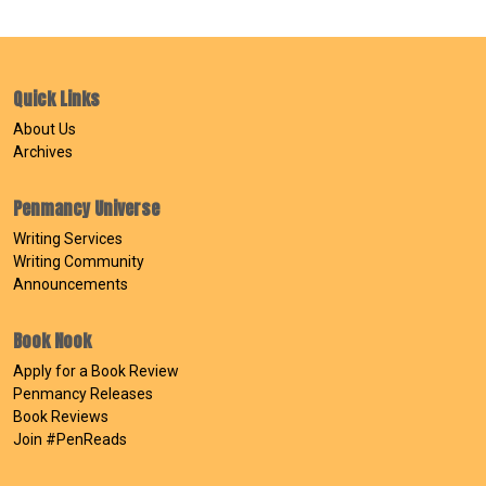
Quick Links
About Us
Archives
Penmancy Universe
Writing Services
Writing Community
Announcements
Book Nook
Apply for a Book Review
Penmancy Releases
Book Reviews
Join #PenReads