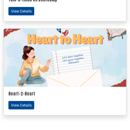
View Details
Heart-2-Heart
View Details