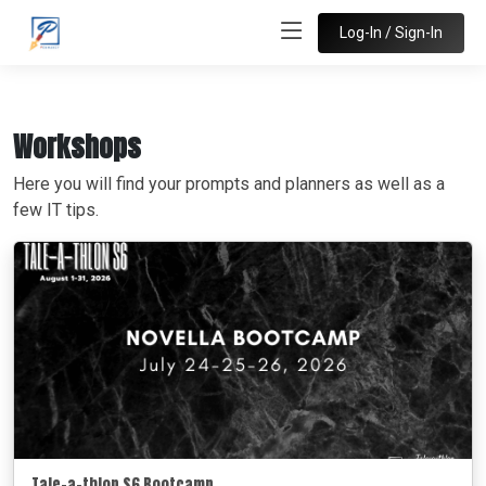
Log-In / Sign-In
Workshops
Here you will find your prompts and planners as well as a
few IT tips.
Tale-a-thlon S6 Bootcamp