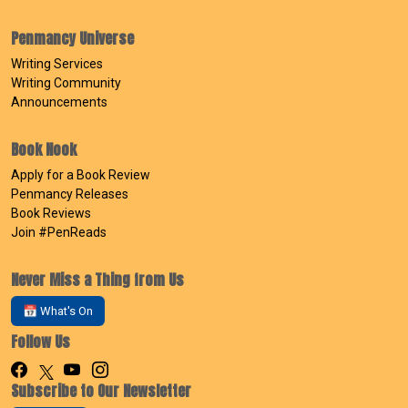
Penmancy Universe
Writing Services
Writing Community
Announcements
Book Nook
Apply for a Book Review
Penmancy Releases
Book Reviews
Join #PenReads
Never Miss a Thing from Us
📅 What's On
Follow Us
Subscribe to Our Newsletter