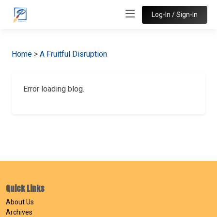
Log-In / Sign-In
Home
>
A Fruitful Disruption
Error loading blog.
Quick Links
About Us
Archives