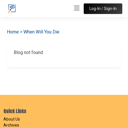
Log-In / Sign-In
Home
>
When Will You Die
Blog not found.
Quick Links
About Us
Archives