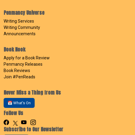
Penmancy Universe
Writing Services
Writing Community
Announcements
Book Nook
Apply for a Book Review
Penmancy Releases
Book Reviews
Join #PenReads
Never Miss a Thing from Us
📅 What's On
Follow Us
Subscribe to Our Newsletter